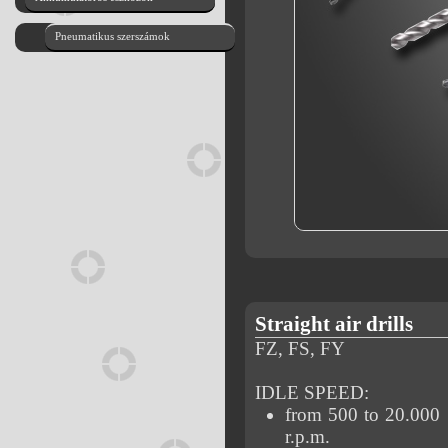
Pneumatikus szerszámok
Straight air drills
FZ, FS, FY
IDLE SPEED:
from 500 to 20.000
r.p.m.