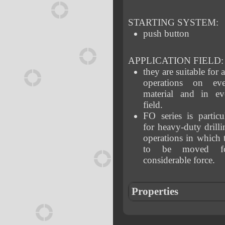
STARTING SYSTEM:
push button
APPLICATION FIELD:
they are suitable for a
operations on ev
material and in eve
field.
FO series is particul
for heavy-duty drill
operations in which t
to be moved fo
considerable force.
Properties