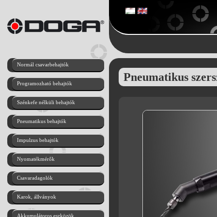
Normál csavarbehajtók
Pneumatikus szer
Programozható behajtók
Szénkefe nélküli behajtók
Pneumatikus behajtók
Impulzus behajtók
Nyomatékmérők
Csavaradagolók
Karok, állványok
Akkumulátoros eszközök