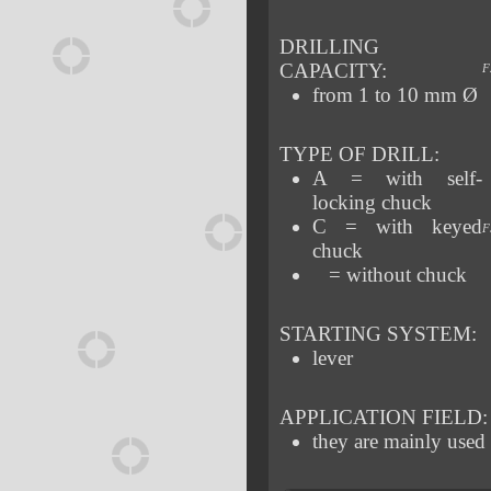
DRILLING
CAPACITY:
F
from 1 to 10 mm Ø
TYPE OF DRILL:
A = with self-
locking chuck
C = with keyed
F
chuck
= without chuck
STARTING SYSTEM:
lever
APPLICATION FIELD:
they are mainly used 