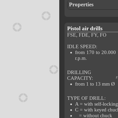
Properties
Pistol air drills
FSE, FDE, FY, FO
IDLE SPEED:
from 170 to 20.000
r.p.m.
DRILLING
CAPACITY:
F
from 1 to 13 mm Ø
TYPE OF DRILL:
A = with self-lockin
C = with keyed chuc
= without chuck