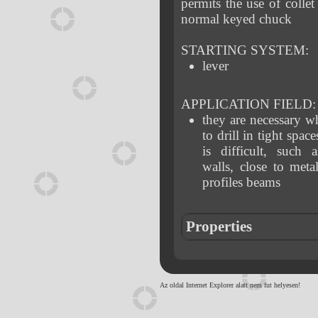
permits the use of collet
normal keyed chuck
STARTING SYSTEM:
lever
APPLICATION FIELD:
they are necessary 
to drill in tight spac
is difficult, such 
walls, close to meta
profiles beams
Properties
Az oldal Internet Explorer alatt nem fut helyesen!