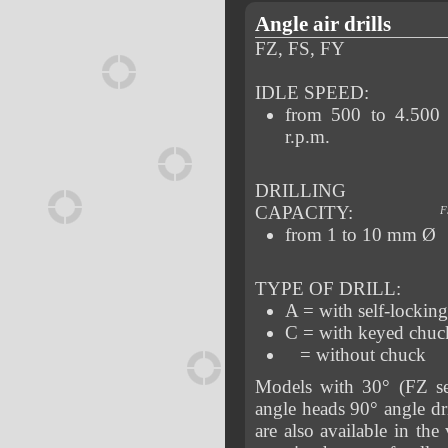
Angle air drills
FZ, FS, FY
IDLE SPEED:
from 500 to 4.500
r.p.m.
DRILLING
CAPACITY:
F
from 1 to 10 mm Ø
TYPE OF DRILL:
A = with self-lockin
C = with keyed chuc
= without chuck
Models with 30° (FZ se
angle heads 90° angle dri
are also available in the